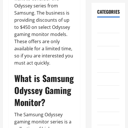
Odyssey series from
CATEGORIES
Samsung. The business is
providing discounts of up
Blog
to $450 on select Odyssey
gaming monitor models.
Edukasi
These offers are only
available for a limited time,
Ekonomi
so if you are interested you
must act quickly.
Film
What is Samsung
Gaming
Odyssey Gaming
General
Monitor?
Horor
The Samsung Odyssey
Kesehatan
gaming monitor series is a