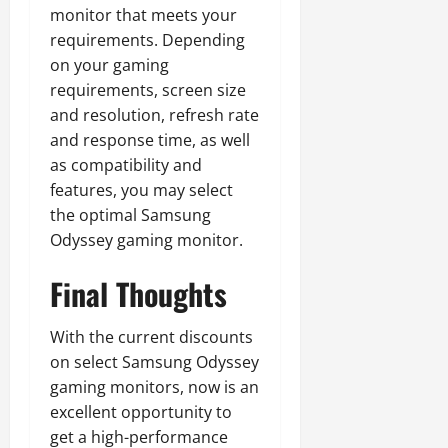
monitor that meets your
requirements. Depending
on your gaming
requirements, screen size
and resolution, refresh rate
and response time, as well
as compatibility and
features, you may select
the optimal Samsung
Odyssey gaming monitor.
Final Thoughts
With the current discounts
on select Samsung Odyssey
gaming monitors, now is an
excellent opportunity to
get a high-performance