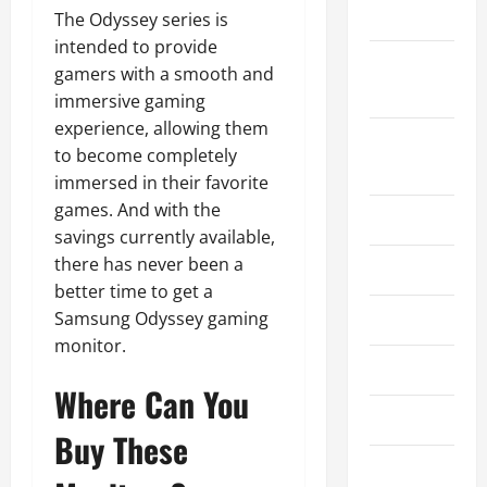
2024
The Odyssey series is
intended to provide
September
gamers with a smooth and
2024
immersive gaming
experience, allowing them
August
to become completely
2024
immersed in their favorite
games. And with the
July 2024
savings currently available,
there has never been a
June 2024
better time to get a
Samsung Odyssey gaming
May 2024
monitor.
April 2024
Where Can You
March 2024
Buy These
February