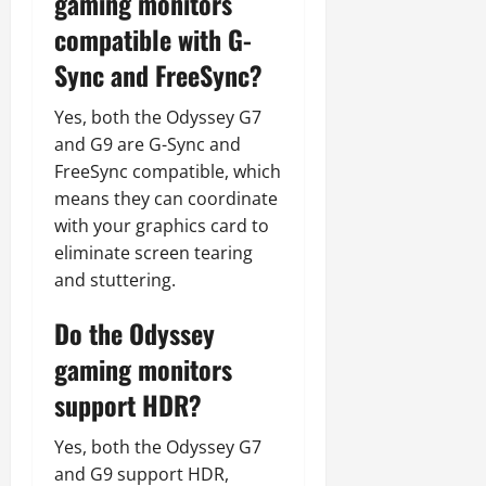
gaming monitors
compatible with G-
Sync and FreeSync?
Yes, both the Odyssey G7
and G9 are G-Sync and
FreeSync compatible, which
means they can coordinate
with your graphics card to
eliminate screen tearing
and stuttering.
Do the Odyssey
gaming monitors
support HDR?
Yes, both the Odyssey G7
and G9 support HDR,