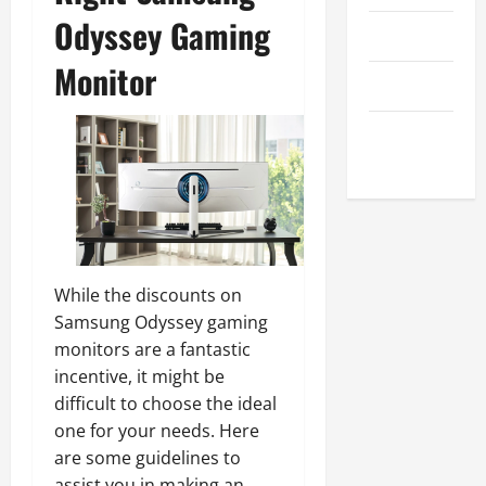
Odyssey Gaming
April 2023
Monitor
March 2023
February
2023
While the discounts on
Samsung Odyssey gaming
monitors are a fantastic
incentive, it might be
difficult to choose the ideal
one for your needs. Here
are some guidelines to
assist you in making an