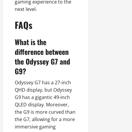
gaming experience to the
next level.
FAQs
What is the
difference between
the Odyssey G7 and
G9?
Odyssey G7 has a 27-inch
QHD display, but Odyssey
G9 has a gigantic 49-inch
QLED display. Moreover,
the G9 is more curved than
the G7, allowing for a more
immersive gaming