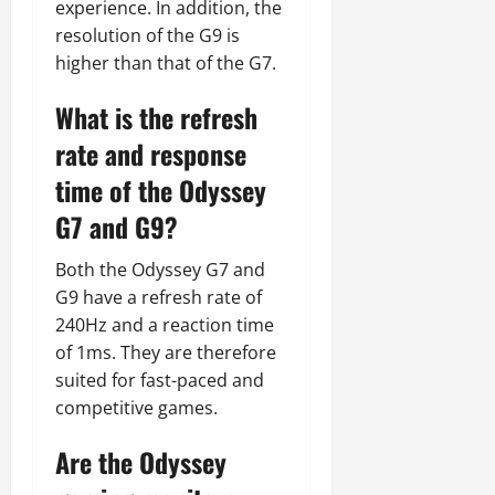
experience. In addition, the
resolution of the G9 is
higher than that of the G7.
What is the refresh
rate and response
time of the Odyssey
G7 and G9?
Both the Odyssey G7 and
G9 have a refresh rate of
240Hz and a reaction time
of 1ms. They are therefore
suited for fast-paced and
competitive games.
Are the Odyssey