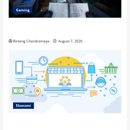
Gaming
Berikut Ini Game Cross-Platform yang Makin
Populer di 2026
Bintang Chandramaya
August 7, 2026
Ekonomi
Ketahui Ini Cara Marketplace Untung di Luar Komisi
Penjualan