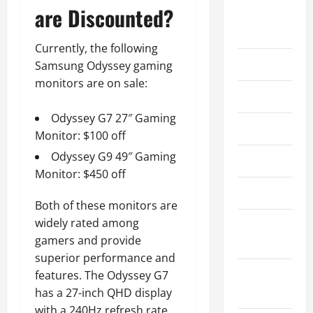
are Discounted?
August
2026
Currently, the following
July 2026
Samsung Odyssey gaming
monitors are on sale:
June 2026
Odyssey G7 27″ Gaming
May 2026
Monitor: $100 off
Odyssey G9 49″ Gaming
April 2026
Monitor: $450 off
March 2026
Both of these monitors are
widely rated among
February
gamers and provide
2026
superior performance and
January
features. The Odyssey G7
2026
has a 27-inch QHD display
with a 240Hz refresh rate,