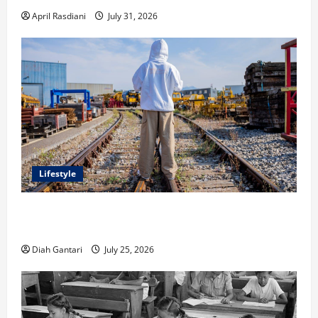
April Rasdiani
July 31, 2026
Lifestyle
Inspirasi Outfit ala CORTIS, 5 Jenis Baju Ini Wajib
Dimiliki
Diah Gantari
July 25, 2026