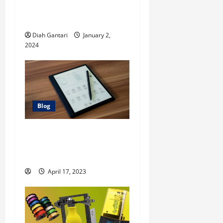
t
Tips Memilih Koper untuk
Eksplorasi Wisata Indonesia
i
Diah Gantari
January 2,
o
2024
n
Blog
Best E Ink Tablets for 2023:
Devices Made for Reading
and Writing
April 17, 2023