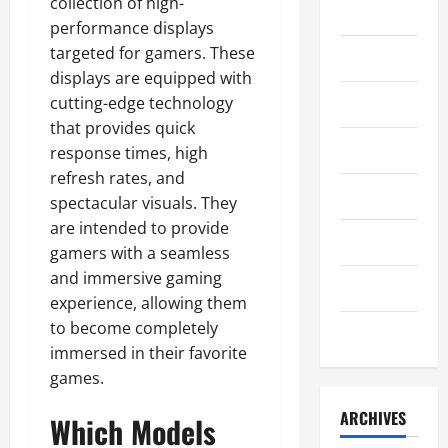
collection of high-
Kuliner
performance displays
targeted for gamers. These
Lifestyle
displays are equipped with
cutting-edge technology
Olahraga
that provides quick
Otomotif
response times, high
refresh rates, and
Sejarah
spectacular visuals. They
are intended to provide
Teknologi
gamers with a seamless
and immersive gaming
Uncategorized
experience, allowing them
to become completely
Wisata
immersed in their favorite
games.
ARCHIVES
Which Models