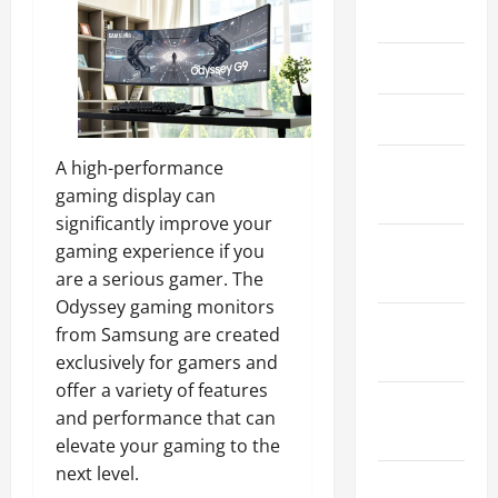
May 2025
April 2025
March 2025
A high-performance
February
gaming display can
2025
significantly improve your
January
gaming experience if you
2025
are a serious gamer. The
Odyssey gaming monitors
December
from Samsung are created
2024
exclusively for gamers and
offer a variety of features
November
and performance that can
2024
elevate your gaming to the
next level.
October