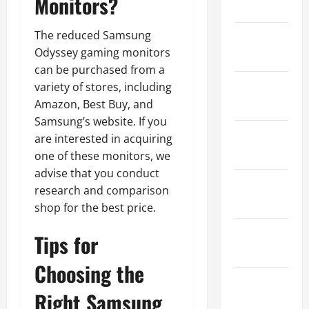
Monitors?
2024
The reduced Samsung
January
Odyssey gaming monitors
2024
can be purchased from a
December
variety of stores, including
2023
Amazon, Best Buy, and
Samsung’s website. If you
November
are interested in acquiring
2023
one of these monitors, we
advise that you conduct
October
research and comparison
2023
shop for the best price.
September
Tips for
2023
Choosing the
August
Right Samsung
2023