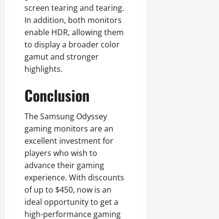
screen tearing and tearing.
In addition, both monitors
enable HDR, allowing them
to display a broader color
gamut and stronger
highlights.
Conclusion
The Samsung Odyssey
gaming monitors are an
excellent investment for
players who wish to
advance their gaming
experience. With discounts
of up to $450, now is an
ideal opportunity to get a
high-performance gaming