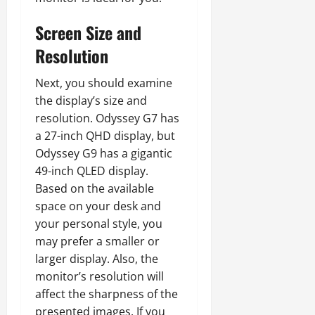
Screen Size and
Resolution
Next, you should examine
the display’s size and
resolution. Odyssey G7 has
a 27-inch QHD display, but
Odyssey G9 has a gigantic
49-inch QLED display.
Based on the available
space on your desk and
your personal style, you
may prefer a smaller or
larger display. Also, the
monitor’s resolution will
affect the sharpness of the
presented images. If you