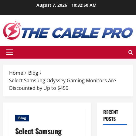
Skip
August 7, 2026
10:32:51 AM
to
content
Primary
Menu
Home
Blog
Select Samsung Odyssey Gaming Monitors Are
Discounted by Up to $450
RECENT
POSTS
Blog
Select Samsung
Berikut Ini