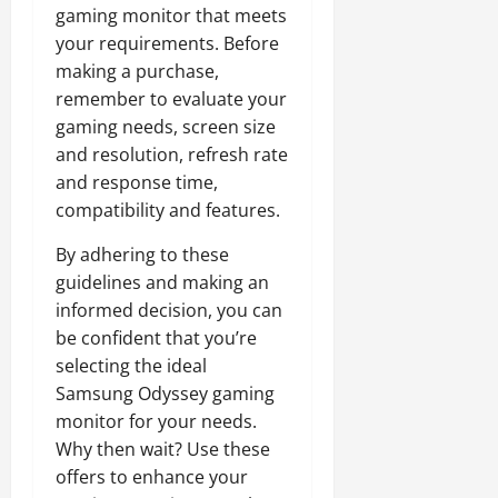
gaming monitor that meets
your requirements. Before
making a purchase,
remember to evaluate your
gaming needs, screen size
and resolution, refresh rate
and response time,
compatibility and features.
By adhering to these
guidelines and making an
informed decision, you can
be confident that you’re
selecting the ideal
Samsung Odyssey gaming
monitor for your needs.
Why then wait? Use these
offers to enhance your