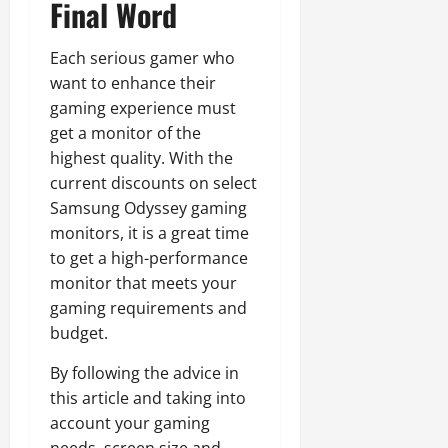
Final Word
Each serious gamer who
want to enhance their
gaming experience must
get a monitor of the
highest quality. With the
current discounts on select
Samsung Odyssey gaming
monitors, it is a great time
to get a high-performance
monitor that meets your
gaming requirements and
budget.
By following the advice in
this article and taking into
account your gaming