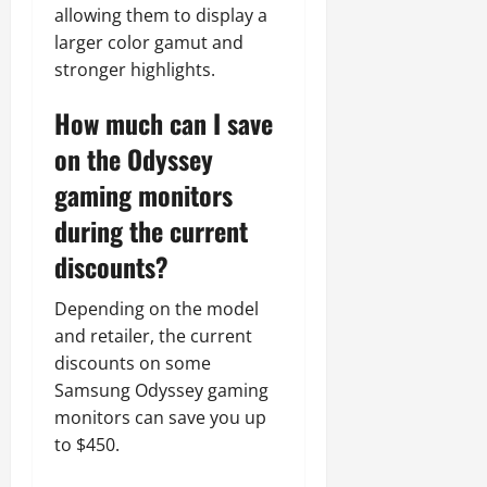
allowing them to display a
larger color gamut and
stronger highlights.
How much can I save
on the Odyssey
gaming monitors
during the current
discounts?
Depending on the model
and retailer, the current
discounts on some
Samsung Odyssey gaming
monitors can save you up
to $450.