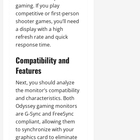
gaming. If you play
competitive or first-person
shooter games, you’ll need
a display with a high
refresh rate and quick
response time.
Compatibility and
Features
Next, you should analyze
the monitor’s compatibility
and characteristics. Both
Odyssey gaming monitors
are G-Sync and FreeSync
compliant, allowing them
to synchronize with your
graphics card to eliminate