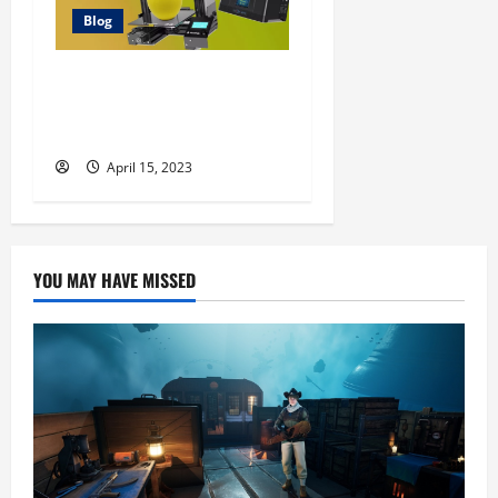
Blog
Best 3D Printer Deals: 9
Fantastic Printers at the
Best Prices
April 15, 2023
YOU MAY HAVE MISSED