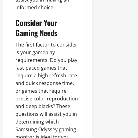
informed choice:
Consider Your
Gaming Needs
The first factor to consider
is your gameplay
requirements. Do you play
fast-paced games that
require a high refresh rate
and quick response time,
or games that require
precise color reproduction
and deep blacks? These
questions will assist you in
determining which
Samsung Odyssey gaming
monitor is ideal for you.