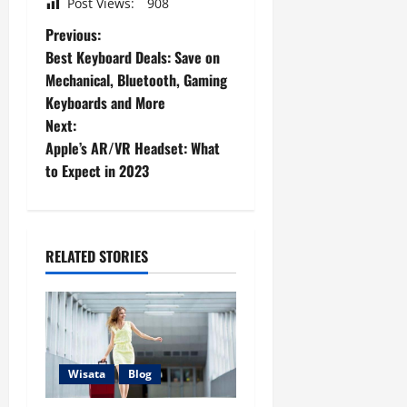
Post Views:
908
P
Previous:
Best Keyboard Deals: Save on
o
Mechanical, Bluetooth, Gaming
Keyboards and More
s
Next:
t
Apple’s AR/VR Headset: What
to Expect in 2023
n
a
RELATED STORIES
v
i
g
a
Wisata
Blog