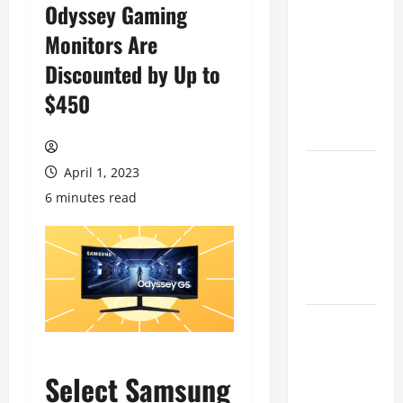
Odyssey Gaming
Game
Monitors Are
Cross-
Platform
Discounted by Up to
yang Makin
$450
Populer di
2026
Ketahui Ini
April 1, 2023
Cara
6 minutes read
Marketplace
Untung di
Luar Komisi
Penjualan
Inspirasi
Outfit ala
CORTIS, 5
Select Samsung
Jenis Baju