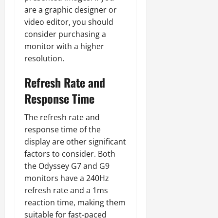
are a graphic designer or
video editor, you should
consider purchasing a
monitor with a higher
resolution.
Refresh Rate and
Response Time
The refresh rate and
response time of the
display are other significant
factors to consider. Both
the Odyssey G7 and G9
monitors have a 240Hz
refresh rate and a 1ms
reaction time, making them
suitable for fast-paced