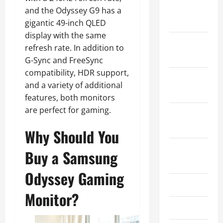
December
and the Odyssey G9 has a
2025
gigantic 49-inch QLED
display with the same
November
refresh rate. In addition to
2025
G-Sync and FreeSync
compatibility, HDR support,
October
and a variety of additional
2025
features, both monitors
are perfect for gaming.
September
2025
Why Should You
August
Buy a Samsung
2025
Odyssey Gaming
July 2025
Monitor?
June 2025