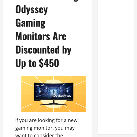
Ini Wajib
Odyssey
Dimiliki
Gaming
Sejarah
Monitors Are
Pendidikan:
Peristiwa
Discounted by
Mengubah
Dunia serta
Up to $450
Indonesia
Mengapa
Hidrasi
Penting
daripada
Suplemen
Saat
If you are looking for a new
Berolahraga?
gaming monitor, you may
want to consider the