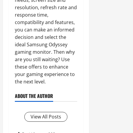
needs, screen size and
resolution, refresh rate and
response time,
compatibility and features,
you can make an informed
decision and select the
ideal Samsung Odyssey
gaming monitor. Then why
are you still waiting? Use
these offers to enhance
your gaming experience to
the next level.
ABOUT THE AUTHOR
View All Posts