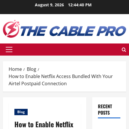
Skip
August 9, 2026
12:44:41 PM
to
content
Primary
Menu
Home
Blog
How to Enable Netflix Access Bundled With Your
Airtel Postpaid Connection
RECENT
POSTS
Blog
How to Enable Netflix
Berikut Ini