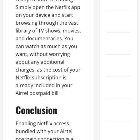
2024
Simply open the Netflix app
on your device and start
January
browsing through the vast
2024
library of TV shows, movies,
and documentaries. You
December
can watch as much as you
2023
want, without worrying
November
about any additional
2023
charges, as the cost of your
Netflix subscription is
October
already included in your
2023
Airtel postpaid bill.
September
Conclusion
2023
Enabling Netflix access
August
bundled with your Airtel
2023
postpaid connection is a