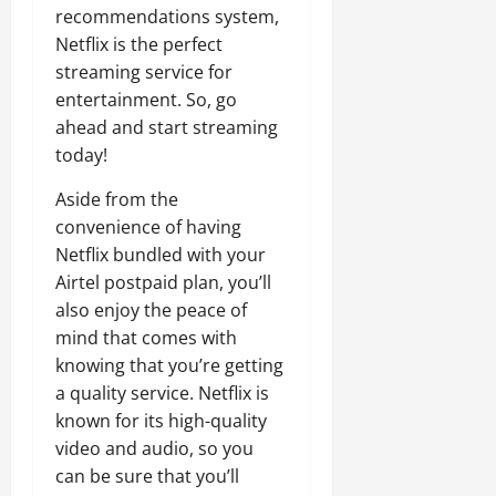
recommendations system,
Netflix is the perfect
streaming service for
entertainment. So, go
ahead and start streaming
today!
Aside from the
convenience of having
Netflix bundled with your
Airtel postpaid plan, you’ll
also enjoy the peace of
mind that comes with
knowing that you’re getting
a quality service. Netflix is
known for its high-quality
video and audio, so you
can be sure that you’ll