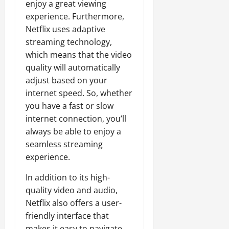
enjoy a great viewing
experience. Furthermore,
Netflix uses adaptive
streaming technology,
which means that the video
quality will automatically
adjust based on your
internet speed. So, whether
you have a fast or slow
internet connection, you’ll
always be able to enjoy a
seamless streaming
experience.
In addition to its high-
quality video and audio,
Netflix also offers a user-
friendly interface that
makes it easy to navigate