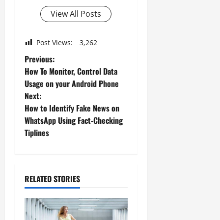
View All Posts
Post Views:
3,262
P
Previous:
How To Monitor, Control Data
o
Usage on your Android Phone
Next:
s
How to Identify Fake News on
t
WhatsApp Using Fact-Checking
Tiplines
n
a
RELATED STORIES
v
i