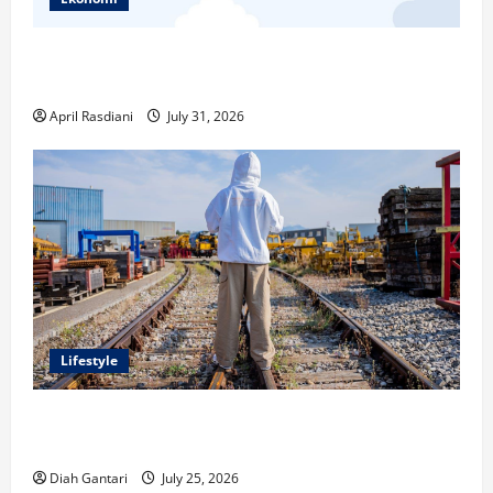
Ketahui Ini Cara Marketplace Untung di Luar Komisi
Penjualan
April Rasdiani
July 31, 2026
Lifestyle
Inspirasi Outfit ala CORTIS, 5 Jenis Baju Ini Wajib
Dimiliki
Diah Gantari
July 25, 2026