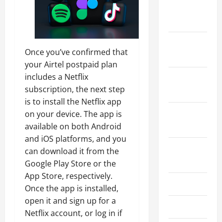
December
2025
November
Once you’ve confirmed that
2025
your Airtel postpaid plan
includes a Netflix
October
subscription, the next step
2025
is to install the Netflix app
September
on your device. The app is
2025
available on both Android
and iOS platforms, and you
August
can download it from the
2025
Google Play Store or the
App Store, respectively.
July 2025
Once the app is installed,
open it and sign up for a
June 2025
Netflix account, or log in if