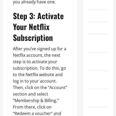
you already have one.
May 2025
Step 3: Activate
April 2025
Your Netflix
March 2025
Subscription
February
2025
After you’ve signed up for a
Netflix account, the next
January
step is to activate your
2025
subscription. To do this, go
to the Netflix website and
December
log in to your account.
2024
Then, click on the “Account”
section and select
November
“Membership & Billing.”
2024
From there, click on
October
“Redeem a voucher” and