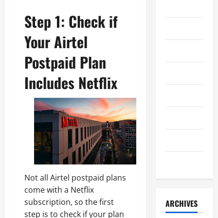
Kuliner
Step 1: Check if
Lifestyle
Your Airtel
Olahraga
Postpaid Plan
Otomotif
Includes Netflix
Sejarah
Teknologi
Uncategorized
Wisata
Not all Airtel postpaid plans
come with a Netflix
subscription, so the first
ARCHIVES
step is to check if your plan