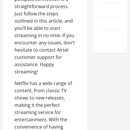
straightforward process.
April 2023
Just follow the steps
outlined in this article, and
March 2023
you’ll be able to start
streaming in no time. If you
February
encounter any issues, don’t
2023
hesitate to contact Airtel
customer support for
assistance. Happy
streaming!
Netflix has a wide range of
content, from classic TV
shows to new releases,
making it the perfect
streaming service for
entertainment. With the
convenience of having