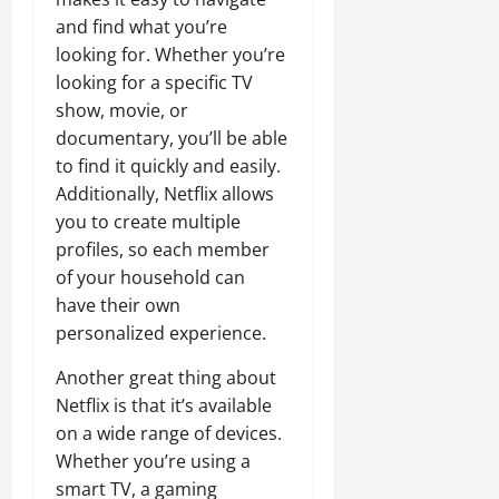
and find what you’re
looking for. Whether you’re
looking for a specific TV
show, movie, or
documentary, you’ll be able
to find it quickly and easily.
Additionally, Netflix allows
you to create multiple
profiles, so each member
of your household can
have their own
personalized experience.
Another great thing about
Netflix is that it’s available
on a wide range of devices.
Whether you’re using a
smart TV, a gaming