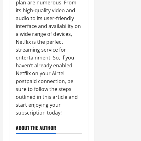
plan are numerous. From
its high-quality video and
audio to its user-friendly
interface and availability on
a wide range of devices,
Netflix is the perfect
streaming service for
entertainment. So, if you
haven’t already enabled
Netflix on your Airtel
postpaid connection, be
sure to follow the steps
outlined in this article and
start enjoying your
subscription today!
ABOUT THE AUTHOR