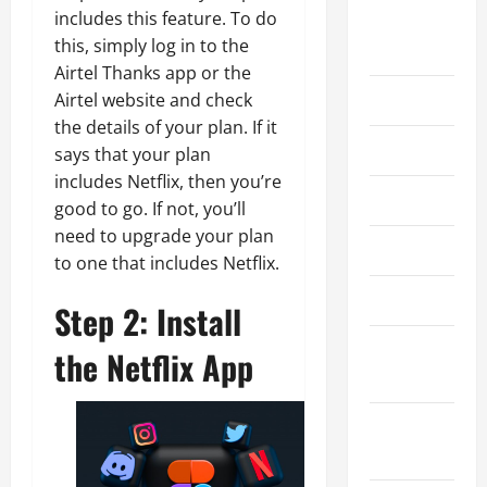
includes this feature. To do
August
this, simply log in to the
2026
Airtel Thanks app or the
July 2026
Airtel website and check
the details of your plan. If it
June 2026
says that your plan
includes Netflix, then you’re
May 2026
good to go. If not, you’ll
need to upgrade your plan
April 2026
to one that includes Netflix.
March 2026
Step 2: Install
February
the Netflix App
2026
January
2026