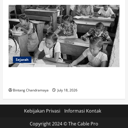
Sejarah
Sejarah Pendidikan: Peristiwa Mengubah Dunia serta
Indonesia
Bintang Chandramaya
July 18, 2026
Kebijakan Privasi
Informasi Kontak
Copyright 2024 © The Cable Pro