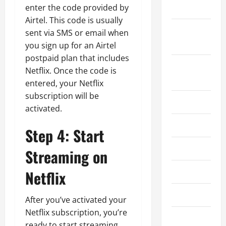
2024
enter the code provided by
Airtel. This code is usually
September
sent via SMS or email when
2024
you sign up for an Airtel
postpaid plan that includes
August
Netflix. Once the code is
2024
entered, your Netflix
subscription will be
July 2024
activated.
June 2024
Step 4: Start
May 2024
Streaming on
April 2024
Netflix
March 2024
After you’ve activated your
Netflix subscription, you’re
February
ready to start streaming.