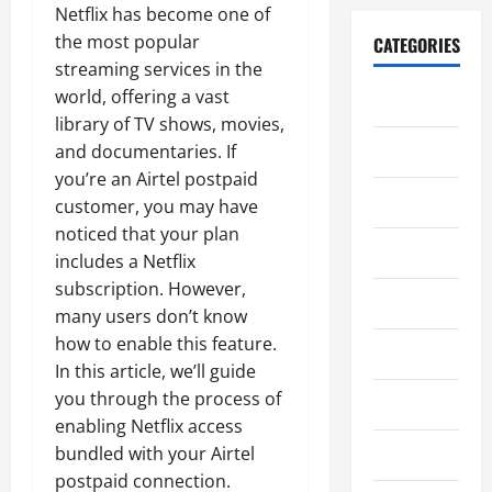
Netflix has become one of
the most popular
CATEGORIES
streaming services in the
world, offering a vast
Blog
library of TV shows, movies,
Edukasi
and documentaries. If
you’re an Airtel postpaid
Ekonomi
customer, you may have
noticed that your plan
Film
includes a Netflix
subscription. However,
Gaming
many users don’t know
how to enable this feature.
General
In this article, we’ll guide
you through the process of
Horor
enabling Netflix access
bundled with your Airtel
Kesehatan
postpaid connection.