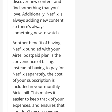
discover new content and
find something that you’ll
love. Additionally, Netflix is
always adding new content,
so there’s always
something new to watch.
Another benefit of having
Netflix bundled with your
Airtel postpaid plan is the
convenience of billing.
Instead of having to pay for
Netflix separately, the cost
of your subscription is
included in your monthly
Airtel bill. This makes it
easier to keep track of your
expenses, and ensures that
you don’t miss a payment.