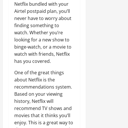
Netflix bundled with your
Airtel postpaid plan, you’ll
never have to worry about
finding something to
watch. Whether you’re
looking for a new show to
binge-watch, or a movie to
watch with friends, Netflix
has you covered.
One of the great things
about Netflix is the
recommendations system.
Based on your viewing
history, Netflix will
recommend TV shows and
movies that it thinks you’ll
enjoy. This is a great way to