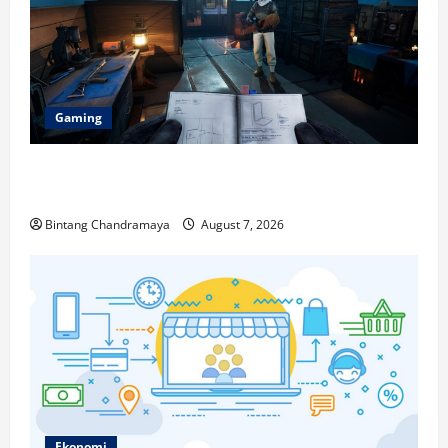
Gaming
Berikut Ini Game Cross-Platform yang Makin
Populer di 2026
Bintang Chandramaya
August 7, 2026
Ekonomi