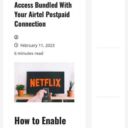
Access Bundled With
Game
Your Airtel Postpaid
Cross-
Platform
Connection
yang Makin
Populer di
2026
February 11, 2023
6 minutes read
Ketahui Ini
Cara
Marketplace
Untung di
Luar Komisi
Penjualan
Inspirasi
Outfit ala
How to Enable
CORTIS, 5
Jenis Baju