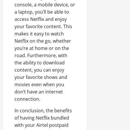
console, a mobile device, or
a laptop, you’ll be able to
access Netflix and enjoy
your favorite content. This
makes it easy to watch
Netflix on the go, whether
you’re at home or on the
road. Furthermore, with
the ability to download
content, you can enjoy
your favorite shows and
movies even when you
don’t have an internet
connection.
In conclusion, the benefits
of having Netflix bundled
with your Airtel postpaid