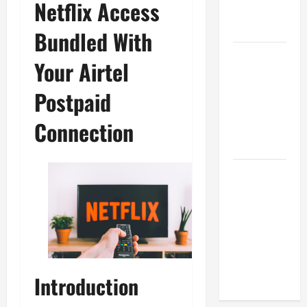
Netflix Access
Ini Wajib
Dimiliki
Bundled With
Sejarah
Your Airtel
Pendidikan:
Peristiwa
Postpaid
Mengubah
Connection
Dunia serta
Indonesia
Mengapa
Hidrasi
Penting
daripada
Suplemen
Saat
Berolahraga?
Introduction