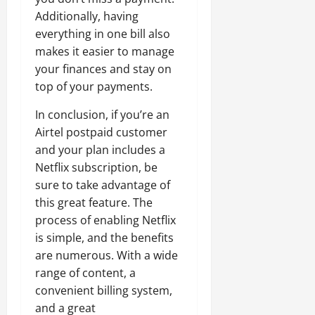
Additionally, having
everything in one bill also
makes it easier to manage
your finances and stay on
top of your payments.
In conclusion, if you’re an
Airtel postpaid customer
and your plan includes a
Netflix subscription, be
sure to take advantage of
this great feature. The
process of enabling Netflix
is simple, and the benefits
are numerous. With a wide
range of content, a
convenient billing system,
and a great