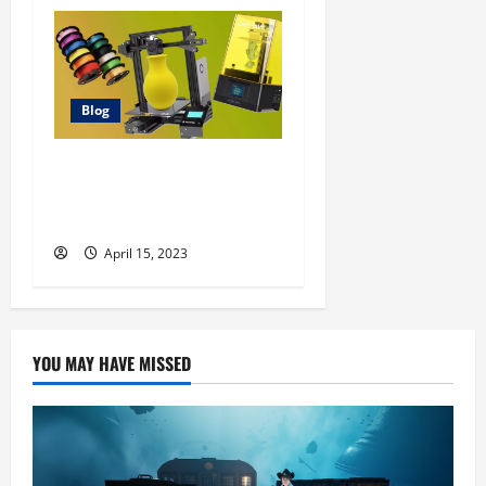
Blog
Best 3D Printer Deals: 9
Fantastic Printers at the
Best Prices
April 15, 2023
YOU MAY HAVE MISSED